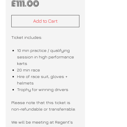
Price
£111.00
Add to Cart
Ticket includes:
10 min practice / qualifying
session in high performance
karts
20 min race
Hire of race suit, gloves +
helmets
Trophy for winning drivers
Please note that this ticket is
non-refundable or transferrable.
We will be meeting at Regent's