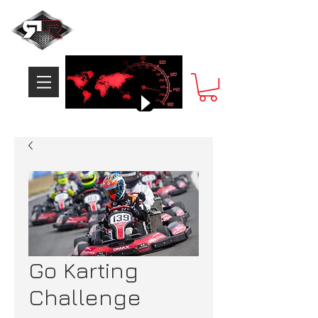
Go Karting
Challenge