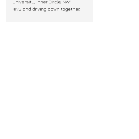
University, Inner Circle, NW1
4NS and driving down together.
Join our mailing list + never miss an
update!
Subscribe Now
PRIVACY
CAREERS
© REGENTS RACING LTD.
© WEBSITE DESIGNED BY NINJA. ALL RIGHTS RESERVED