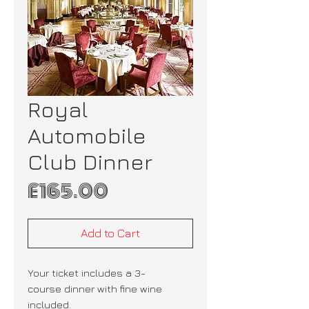
Royal
Automobile
Club Dinner
Price
£165.00
Add to Cart
Your ticket includes a 3-
course dinner with fine wine
included.