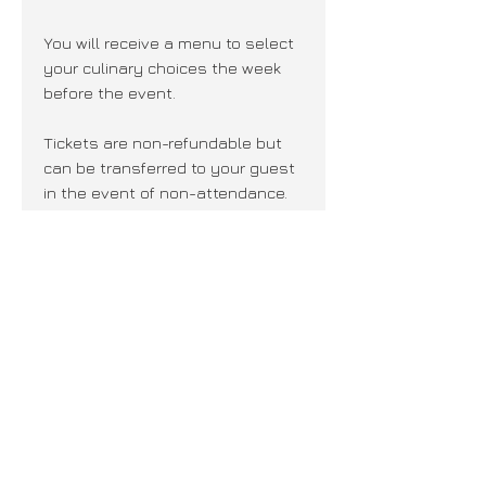
You will receive a menu to select
your culinary choices the week
before the event.
Tickets are non-refundable but
can be transferred to your guest
in the event of non-attendance.
Join our mailing list + never miss an
update!
Subscribe Now